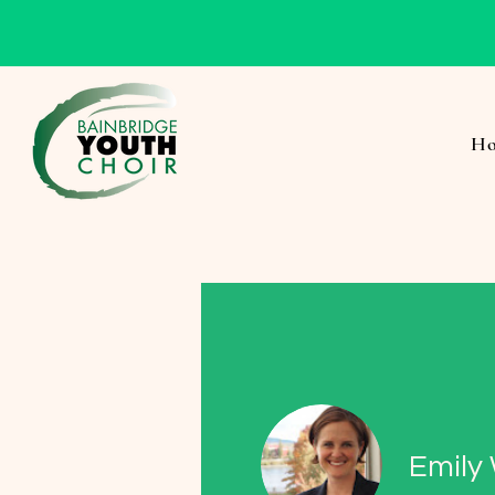
H
Emily