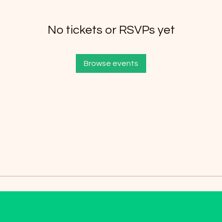
No tickets or RSVPs yet
Browse events