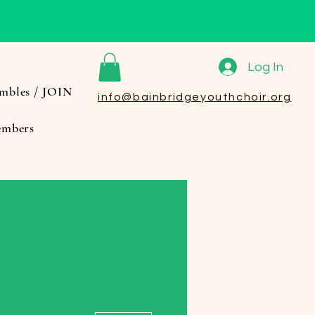
Log In
mbles / JOIN
info@bainbridgeyouthchoir.org
mbers
More actions