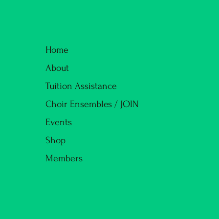
Home
About
Tuition Assistance
Choir Ensembles / JOIN
Events
Shop
Members