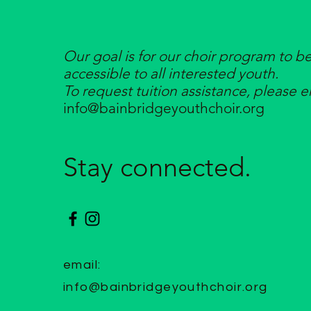
Our goal is for our choir program to b
accessible to all interested youth.
To request tuition assistance, please e
info@bainbridgeyouthchoir.org
Stay connected.
email:
info@bainbridgeyouthchoir.org