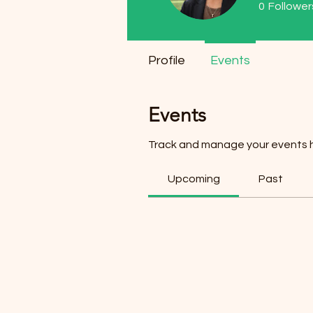
0
Follower
Profile
Events
Events
Track and manage your events 
Upcoming
Past