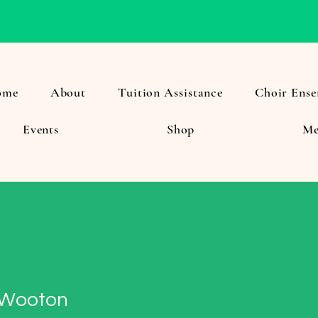
ome
About
Tuition Assistance
Choir Ense
Events
Shop
Me
 Wooton