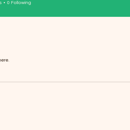
s
0
Following
here.