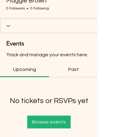
Maggie Brown
0 Followers
0 Following
Events
Track and manage your events here.
Upcoming
Past
No tickets or RSVPs yet
Browse events