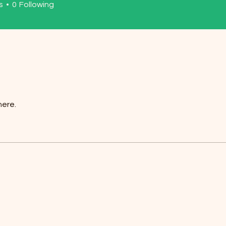
s
0
Following
here.