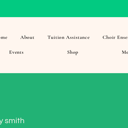
ome
About
Tuition Assistance
Choir Ense
Events
Shop
Me
y smith