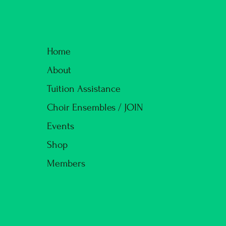
Home
About
Tuition Assistance
Choir Ensembles / JOIN
Events
Shop
Members