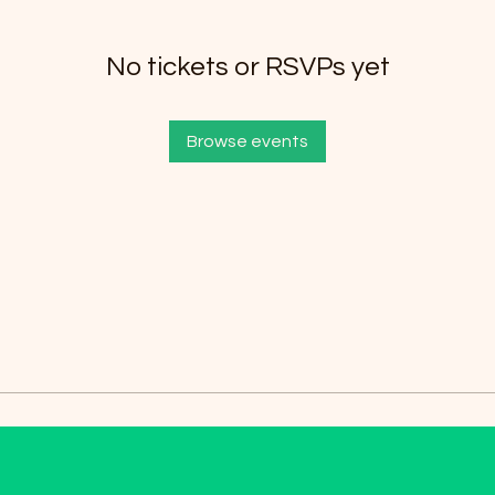
No tickets or RSVPs yet
Browse events