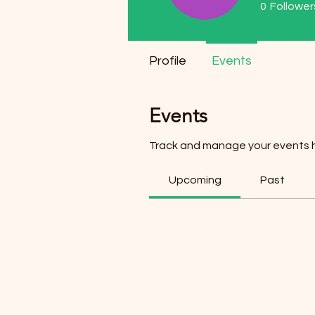
0
Follower
Profile
Events
Events
Track and manage your events 
Upcoming
Past