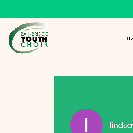
H
lindsa