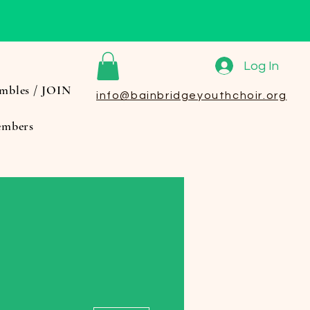
Log In
mbles / JOIN
info@bainbridgeyouthchoir.org
mbers
More actions