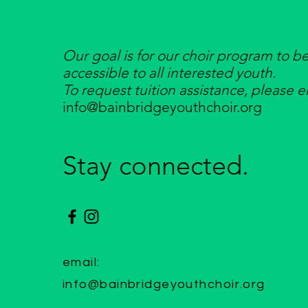
Our goal is for our choir program to b
accessible to all interested youth.
To request tuition assistance, please e
info@bainbridgeyouthchoir.org
Stay connected.
email:
info@bainbridgeyouthchoir.org